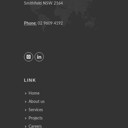
Smithfield NSW 2164
Phone:
02 9609 4192
LINK
Home
About us
Services
Projects
Careers