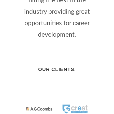
hiring the best in the
industry providing great
opportunities for career
development.
OUR CLIENTS.