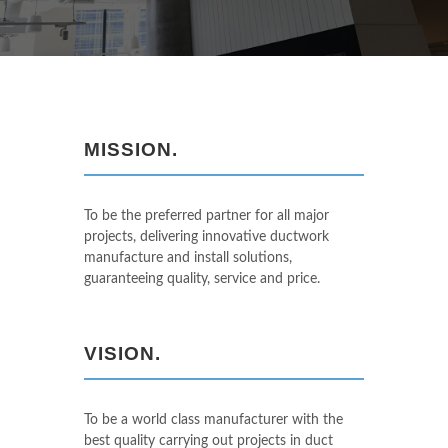
MISSION.
To be the preferred partner for all major
projects, delivering innovative ductwork
manufacture and install solutions,
guaranteeing quality, service and price.
VISION.
To be a world class manufacturer with the
best quality carrying out projects in duct