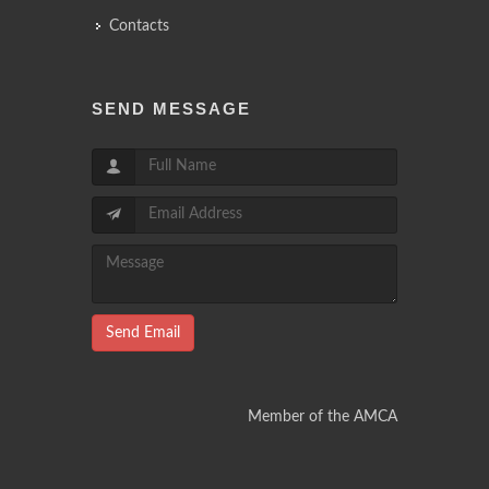
Contacts
SEND MESSAGE
Send Email
Member of the AMCA