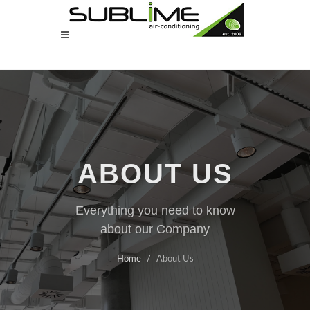
ABOUT US
Everything you need to know
about our Company
Home
About Us