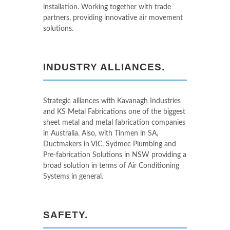
installation. Working together with trade
partners, providing innovative air movement
solutions.
INDUSTRY ALLIANCES.
Strategic alliances with Kavanagh Industries
and KS Metal Fabrications one of the biggest
sheet metal and metal fabrication companies
in Australia. Also, with Tinmen in SA,
Ductmakers in VIC, Sydmec Plumbing and
Pre-fabrication Solutions in NSW providing a
broad solution in terms of Air Conditioning
Systems in general.
SAFETY.