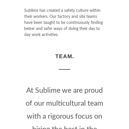
Sublime has created a safety culture within
their workers. Our factory and site teams
have been taught to be continuously finding
better and safer ways of doing their day to
day work activities.
TEAM.
At Sublime we are proud
of our multicultural team
with a rigorous focus on