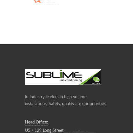
In industry leaders in high volume
installations. Safety, quality are our priorities.
Head Office:
U5 / 129 Long Street